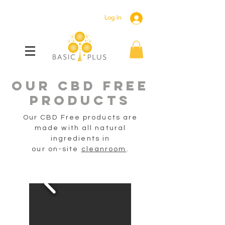
Log In
OUR CBD Free
PRODUCTS
Our CBD Free products are
made with all natural
ingredients
in
our on-site
cleanroom
.