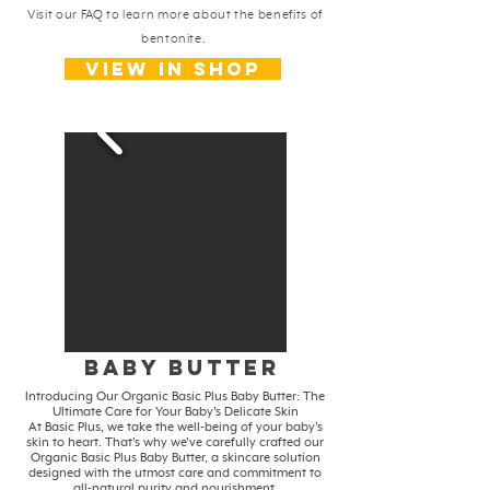
Visit our FAQ to learn more about the benefits of
bentonite.
View in shop
baby butter
Introducing Our Organic Basic Plus Baby Butter: The
Ultimate Care for Your Baby's Delicate Skin
At Basic Plus, we take the well-being of your baby's
skin to heart. That's why we've carefully crafted our
Organic Basic Plus Baby Butter, a skincare solution
designed with the utmost care and commitment to
all-natural purity and nourishment.