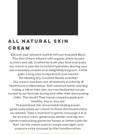
All Natural Skin
Cream
Elevate your skincare routine with our exquisite Basic
Plus Skin Cream infused with organic, plant-based
butters and oils. Crafted for both your face and body,
our cream is your key to instant hydration, leaving your
skin irresistibly smooth and delightfully fragrant. A little
goes a long way to rejuvenate and nourish.
For Healing Dry, Cracked Hands and Feet
Our cream was born out of necessity in a family of
healthcare professionals. With constant hand washing
taking a toll on their skin, our two dedicated nurses
turned to our formula during and after their demanding
shifts. The result? Their hands stayed supple and
healthy, day in, day out.
To experience the remarkable healing power,
generously apply our cream to those distressed areas
as needed. Take a moment to gently massage it in or
for an extra treat, generously slather and slip into
cotton moisturizing gloves for hands or cotton socks for
feet. Let the cream work its magic overnight, and
prepare to be amazed by the transformation.