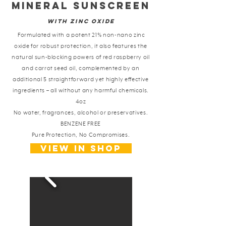
Mineral Sunscreen
with Zinc Oxide
Formulated with a potent 21% non-nano zinc
oxide for robust protection, it also features the
natural sun-blocking powers of red raspberry oil
and carrot seed oil, complemented by an
additional 5 straightforward yet highly effective
ingredients – all without any harmful chemicals.
4oz
No water, fragrances, alcohol or preservatives.
BENZENE FREE
Pure Protection, No Compromises.
View in shop