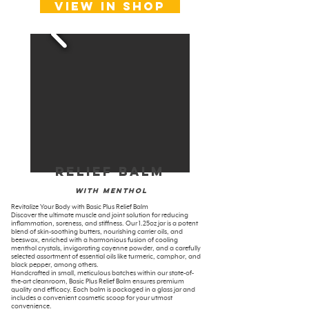
View in shop
Relief Balm
With menthol
Revitalize Your Body with Basic Plus Relief Balm
Discover the ultimate muscle and joint solution for reducing
inflammation, soreness, and stiffness. Our 1.25oz jar is a potent
blend of skin-soothing butters, nourishing carrier oils, and
beeswax, enriched with a harmonious fusion of cooling
menthol crystals, invigorating cayenne powder, and a carefully
selected assortment of essential oils like turmeric, camphor, and
black pepper, among others.
Handcrafted in small, meticulous batches within our state-of-
the-art cleanroom, Basic Plus Relief Balm ensures premium
quality and efficacy. Each balm is packaged in a glass jar and
includes a convenient cosmetic scoop for your utmost
convenience.