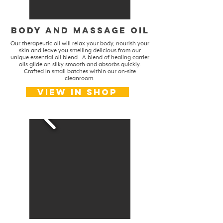
body and massage oil
Our therapeutic oil will relax your body, nourish your
skin and leave you smelling delicious from our
unique essential oil blend. A blend of healing carrier
oils glide on silky smooth and absorbs quickly.
Crafted in small batches within our on-site
cleanroom.
View in shop