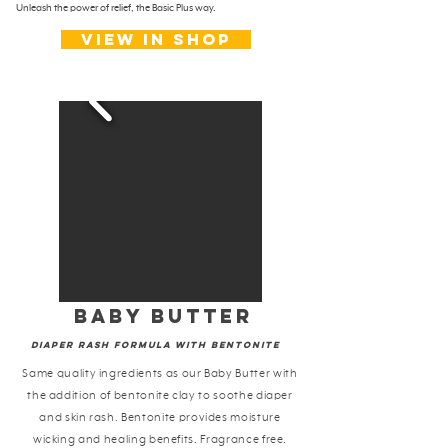
Unleash the power of relief, the Basic Plus way.
View in shop
baby butter
Diaper rash formula With Bentonite
Same quality ingredients as our Baby Butter with
the addition of bentonite clay to soothe diaper
and skin rash. Bentonite provides moisture
wicking and healing benefits. Fragrance free.