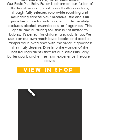
Our Basic Plus Baby Butter is a harmonious fusion of
the finest organic, plant-based butters and oils,
thoughtfully selected to provide soothing and
nourishing care for your precious little one. Our
pride lies in our formulation, which deliberately
excludes alcohol, essential oils, or fragrances. This
gentle and nurturing solution is not limited to
babies; it's perfect for children and adults too. We
use it on our own much-loved babies and toddlers.
Pamper your loved ones with the organic goodness
they truly deserve. Dive into the wonder of the
natural ingredients that set our Basic Plus Baby
Butter apart, and let their skin experience the care it
craves.
View in shop